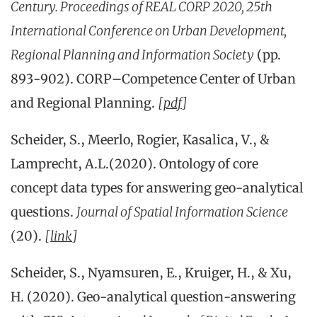
Century. Proceedings of REAL CORP 2020, 25th
International Conference on Urban Development,
Regional Planning and Information Society
(pp.
893-902). CORP–Competence Center of Urban
and Regional Planning.
[
pdf
]
Scheider, S., Meerlo, Rogier, Kasalica, V., &
Lamprecht, A.L.(2020). Ontology of core
concept data types for answering geo-analytical
questions.
Journal of Spatial Information Science
(20).
[
link
]
Scheider, S., Nyamsuren, E., Kruiger, H., & Xu,
H. (2020). Geo-analytical question-answering