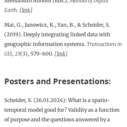
Alessandro Annoni (Eds.),
Manual of Digital
Earth.
[
link
]
Mai, G., Janowicz, K., Yan, B., & Scheider, S.
(2019). Deeply integrating linked data with
geographic information systems.
Transactions in
GIS
,
23
(3), 579-600.
[
link
]
Posters and Presentations:
Scheider, S. (26.01.2024): What is a spatio-
temporal model good for? Validity as a function
of purpose and the questions answered by a