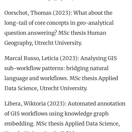
Oorschot, Thomas (2023): What about the
long-tail of core concepts in geo-analytical
question answering? MSc thesis Human
Geography, Utrecht University.
Marcal Russo, Leticia (2023): Analysing GIS
sub-workflow patterns: bridging natural
language and workflows. MSc thesis Applied
Data Science, Utrecht University.
Libera, Wiktoria (2023): Automated annotation
of GIS workflows using knowledge graph
embedding. MSc thesis Applied Data Science,