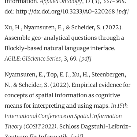
information.
Applied Ontology
, 17 (3), 337-364.
doi:
http://dx.doi.org/10.3233/AO-220268
[
pdf
]
Xu, H., Nyamsuren, E., & Scheider, S. (2022).
Assemble geo-analytical questions through a
Blockly-based natural language interface.
AGILE: GIScience Series
, 3, 69.
[
pdf
]
Nyamsuren, E., Top, E. J., Xu, H., Steenbergen,
N., & Scheider, S. (2022). Empirical evidence for
concepts of spatial information as cognitive
means for interpreting and using maps.
In 15th
International Conference on Spatial Information
Theory (COSIT 2022)
. Schloss Dagstuhl-Leibniz-
Zentrum für Informatik.
[
pdf
]