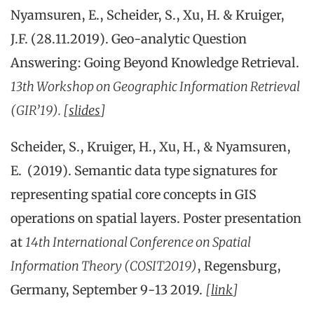
Nyamsuren, E., Scheider, S., Xu, H. & Kruiger,
J.F. (28.11.2019). Geo-analytic Question
Answering: Going Beyond Knowledge Retrieval.
13th Workshop on Geographic Information Retrieval
(GIR’19). [
slides
]
Scheider, S., Kruiger, H., Xu, H., & Nyamsuren,
E. (2019). Semantic data type signatures for
representing spatial core concepts in GIS
operations on spatial layers. Poster presentation
at
14th International Conference on Spatial
Information Theory (COSIT2019)
, Regensburg,
Germany, September 9-13 2019.
[
link
]