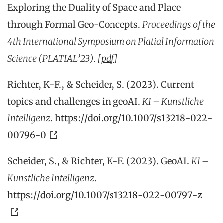
Exploring the Duality of Space and Place
through Formal Geo-Concepts.
Proceedings of the
4th International Symposium on Platial Information
Science (PLATIAL’23). [
pdf
]
Richter, K-F., & Scheider, S. (2023). Current
topics and challenges in geoAI.
KI – Kunstliche
Intelligenz
.
https://doi.org/10.1007/s13218-022-
00796-0
Scheider, S., & Richter, K-F. (2023). GeoAI.
KI –
Kunstliche Intelligenz
.
https://doi.org/10.1007/s13218-022-00797-z