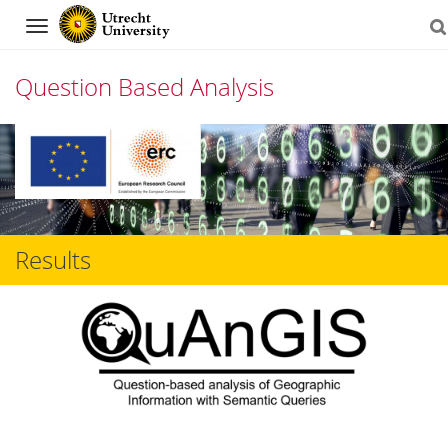
Navigation
Question Based Analysis
Skip
to
content
Results