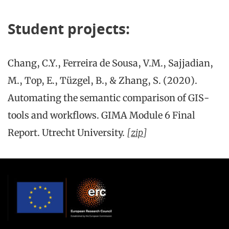
Student projects:
Chang, C.Y., Ferreira de Sousa, V.M., Sajjadian,
M., Top, E., Tüzgel, B., & Zhang, S. (2020).
Automating the semantic comparison of GIS-
tools and workflows. GIMA Module 6 Final
Report. Utrecht University.
[
zip
]