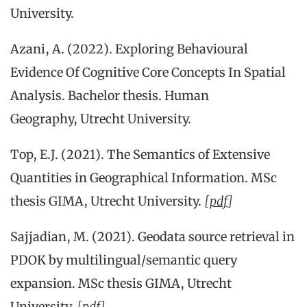
University.
Azani, A. (2022). Exploring Behavioural
Evidence Of Cognitive Core Concepts In Spatial
Analysis. Bachelor thesis. Human
Geography, Utrecht University.
Top, E.J. (2021). The Semantics of Extensive
Quantities in Geographical Information. MSc
thesis GIMA, Utrecht University.
[
pdf
]
Sajjadian, M. (2021). Geodata source retrieval in
PDOK by multilingual/semantic query
expansion. MSc thesis GIMA, Utrecht
University.
[
pdf
]