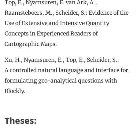
Top, E., Nyamsuren, E. van Ark, A.,
Raamsteboers, M., Scheider, S.: Evidence of the
Use of Extensive and Intensive Quantity
Concepts in Experienced Readers of
Cartographic Maps.
Xu, H., Nyamsuren, E., Top, E., Scheider, S.:
A controlled natural language and interface for
formulating geo-analytical questions with
Blockly.
Theses: