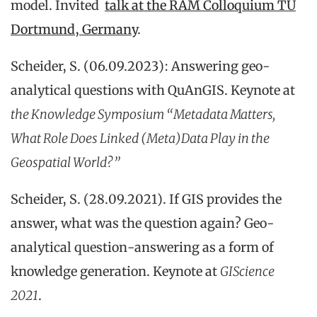
model. Invited
talk at the RAM Colloquium TU
Dortmund, Germany
.
Scheider, S. (06.09.2023): Answering geo-
analytical questions with QuAnGIS. Keynote at
the Knowledge Symposium “Metadata Matters,
What Role Does Linked (Meta)Data Play in the
Geospatial World?”
Scheider, S. (28.09.2021). If GIS provides the
answer, what was the question again? Geo-
analytical question-answering as a form of
knowledge generation. Keynote at
GIScience
2021
.