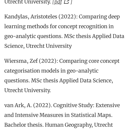
Utrecht University.
[
pdf
]
Kandylas, Aristoteles (2022): Comparing deep
learning methods for concept recognition in
geo-analytic questions. MSc thesis Applied Data
Science, Utrecht University
Wiersma, Zef (2022): Comparing core concept
categorisation models in geo-analytic
questions. MSc thesis Applied Data Science,
Utrecht University.
van Ark, A. (2022). Cognitive Study: Extensive
and Intensive Measures in Statistical Maps.
Bachelor thesis. Human Geography, Utrecht