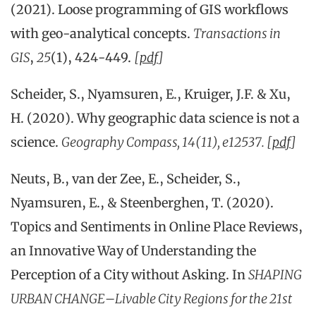
(2021). Loose programming of GIS workflows
with geo‐analytical concepts.
Transactions in
GIS
,
25
(1), 424-449.
[
pdf
]
Scheider, S., Nyamsuren, E., Kruiger, J.F. & Xu,
H. (2020). Why geographic data science is not a
science.
Geography Compass, 14(11), e12537. [
pdf
]
Neuts, B., van der Zee, E., Scheider, S.,
Nyamsuren, E., & Steenberghen, T. (2020).
Topics and Sentiments in Online Place Reviews,
an Innovative Way of Understanding the
Perception of a City without Asking. In
SHAPING
URBAN CHANGE–Livable City Regions for the 21st