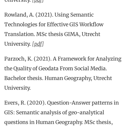
Rowland, A. (2021). Using Semantic
Technologies for Effective GIS Workflow
Translation. MSc thesis GIMA, Utrecht
University.
[
pdf
]
Parzoch, K. (2021). A Framework for Analyzing
the Quality of Geodata From Social Media.
Bachelor thesis. Human Geography, Utrecht
University.
Evers, R. (2020). Question-Answer patterns in
GIS: Semantic analysis of geo-analytical
questions in Human Geography. MSc thesis,