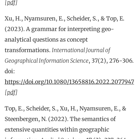
[
pdf
]
Xu, H., Nyamsuren, E., Scheider, S., & Top, E.
(2023). A grammar for interpreting geo-
analytical questions as concept
transformations.
International Journal of
Geographical Information Science
, 37(2), 276-306.
doi:
https://doi.org/10.1080/13658816.2022.2077947
[
pdf
]
Top, E., Scheider, S., Xu, H., Nyamsuren, E., &
Steenbergen, N. (2022). The semantics of
extensive quantities within geographic