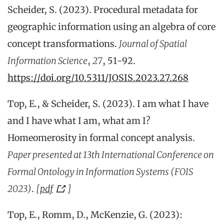
Scheider, S. (2023). Procedural metadata for
geographic information using an algebra of core
concept transformations.
Journal of Spatial
Information Science
,
27
, 51-92.
https://doi.org/10.5311/JOSIS.2023.27.268
Top, E., & Scheider, S. (2023). I am what I have
and I have what I am, what am I?
Homeomerosity in formal concept analysis.
Paper presented at 13th International Conference on
Formal Ontology in Information Systems (FOIS
2023)
.
[
pdf
]
Top, E., Romm, D., McKenzie, G. (2023):