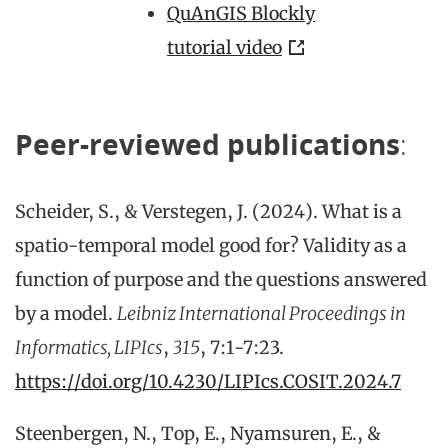
QuAnGIS Blockly
tutorial video
Peer-reviewed publications
:
Scheider, S., & Verstegen, J. (2024). What is a
spatio-temporal model good for? Validity as a
function of purpose and the questions answered
by a model.
Leibniz International Proceedings in
Informatics, LIPIcs
,
315
, 7:1-7:23.
https://doi.org/10.4230/LIPIcs.COSIT.2024.7
Steenbergen, N., Top, E., Nyamsuren, E., &