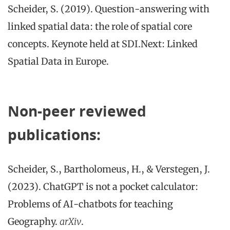
Scheider, S. (2019). Question-answering with
linked spatial data: the role of spatial core
concepts. Keynote held at SDI.Next: Linked
Spatial Data in Europe.
Non-peer reviewed
publications:
Scheider, S., Bartholomeus, H., & Verstegen, J.
(2023). ChatGPT is not a pocket calculator:
Problems of AI-chatbots for teaching
Geography.
arXiv
.