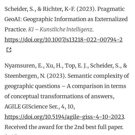
Scheider, S., & Richter, K-F. (2023). Pragmatic
GeoAI: Geographic Information as Externalized
Practice.
KI – Kunstliche Intelligenz
.
https://doi.org/10.1007/s13218-022-00794-2
Nyamsuren, E., Xu, H., Top, E. J., Scheider, S., &
Steenbergen, N. (2023). Semantic complexity of
geographic questions – A comparison in terms
of conceptual transformations of answers,
AGILE GIScience Ser., 4, 10,
https://doi.org/10.5194/agile-giss-4-10-2023
.
Received the award for the 2nd best full paper.