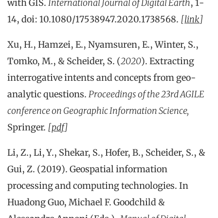
with GIS.
International Journal of Digital Earth
, 1-
14, doi: 10.1080/17538947.2020.1738568.
[
link
]
Xu, H., Hamzei, E., Nyamsuren, E., Winter, S.,
Tomko, M., & Scheider, S. (
2020
). Extracting
interrogative intents and concepts from geo-
analytic questions.
Proceedings of the 23rd AGILE
conference on Geographic Information Science,
Springer.
[
pdf
]
Li, Z., Li, Y., Shekar, S., Hofer, B., Scheider, S., &
Gui, Z. (2019). Geospatial information
processing and computing technologies. In
Huadong Guo, Michael F. Goodchild &