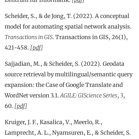
Scheider, S., & de Jong, T. (2022). A conceptual
model for automating spatial network analysis.
Transactions in GIS
. Transactions in GIS, 26(1),
421-458.
[
pdf
]
Sajjadian, M., & Scheider, S. (2022). Geodata
source retrieval by multilingual/semantic query
expansion: the Case of Google Translate and
WordNet version 3.1.
AGILE: GIScience Series
,
3
,
60.
[
pdf
]
Kruiger, J. F., Kasalica, V., Meerlo, R.,
Lamprecht, A. L., Nyamsuren, E., & Scheider, S.