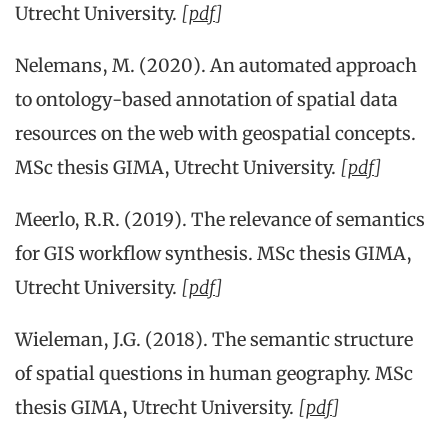
Utrecht University.
[
pdf
]
Nelemans, M. (2020). An automated approach
to ontology-based annotation of spatial data
resources on the web with geospatial concepts.
MSc thesis GIMA, Utrecht University.
[
pdf
]
Meerlo, R.R. (2019). The relevance of semantics
for GIS workflow synthesis. MSc thesis GIMA,
Utrecht University.
[
pdf
]
Wieleman, J.G. (2018). The semantic structure
of spatial questions in human geography. MSc
thesis GIMA, Utrecht University.
[
pdf
]