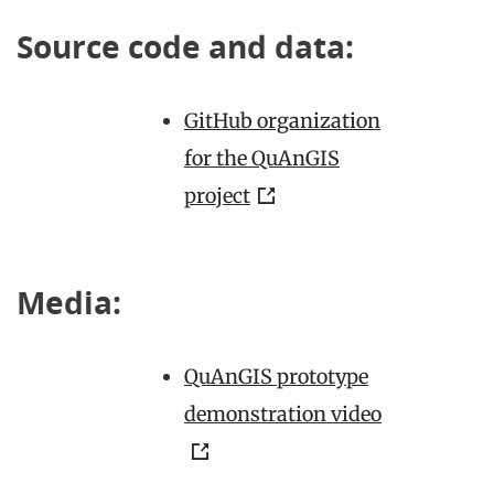
Source code and data:
GitHub organization
for the QuAnGIS
project
Media:
QuAnGIS prototype
demonstration video