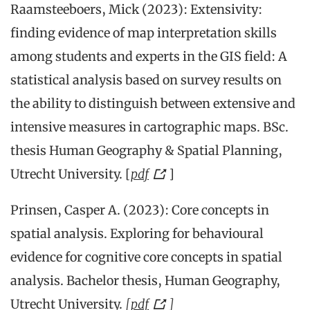
Raamsteeboers, Mick (2023): Extensivity:
finding evidence of map interpretation skills
among students and experts in the GIS field: A
statistical analysis based on survey results on
the ability to distinguish between extensive and
intensive measures in cartographic maps. BSc.
thesis Human Geography & Spatial Planning,
Utrecht University. [
pdf
]
Prinsen, Casper A. (2023): Core concepts in
spatial analysis. Exploring for behavioural
evidence for cognitive core concepts in spatial
analysis. Bachelor thesis, Human Geography,
Utrecht University.
[
pdf
]