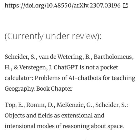
https://doi.org/10.48550/arXiv.2307.03196
(Currently under review):
Scheider, S., van de Wetering, B., Bartholomeus,
H., & Verstegen, J. ChatGPT is not a pocket
calculator: Problems of AI-chatbots for teaching
Geography. Book Chapter
Top, E., Romm, D., McKenzie, G., Scheider, S.:
Objects and fields as extensional and
intensional modes of reasoning about space.