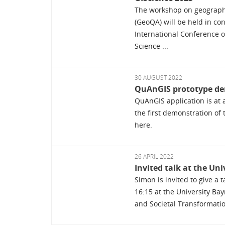
The workshop on geograph
(GeoQA) will be held in co
International Conference 
Science ...
30 AUGUST 2022
QuAnGIS prototype de
QuAnGIS application is at a
the first demonstration of 
here.
26 APRIL 2022
Invited talk at the Un
Simon is invited to give a 
16:15 at the University Bay
and Societal Transformation