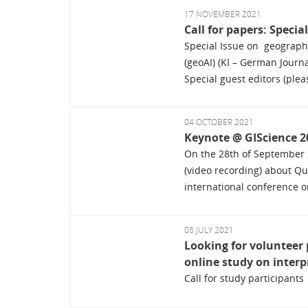
17 NOVEMBER 2021
Call for papers: Specia
Special Issue on geographic
(geoAI) (KI – German Journal
Special guest editors (pleas
04 OCTOBER 2021
Keynote @ GIScience 2
On the 28th of September 
(video recording) about Qu
international conference o
08 JULY 2021
Looking for volunteer 
online study on interp
Call for study participants