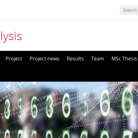
ysis
Project
Project news
Results
Team
MSc Thesis