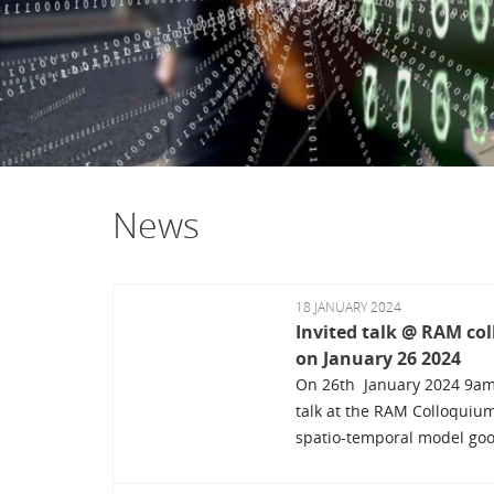
News
18 JANUARY 2024
Invited talk @ RAM c
on January 26 2024
On 26th January 2024 9am, 
talk at the RAM Colloquiu
spatio-temporal model good 