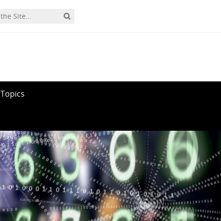
 Topics