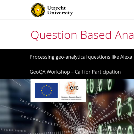
Question Based Anal
Skip
Processing geo-analytical questions like Alexa
to
GeoQA Workshop – Call for Participation
content