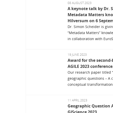
08 AUGUST 2023
A keynote talk by Dr. 
Metadata Matters kn
Hilversum on 6 Septem
Dr. Simon Scheider is givin
“Metadata Matters” knowl
in collaboration with Euro
19 JUNE 2023
Award for the second-b
AGILE 2023 conference
Our research paper titled 
geographic questions – A 
conceptual transformations
11 APRIL 2023
Geographic Question 
GIScience 2023