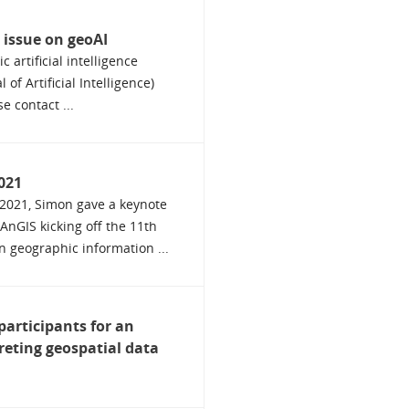
l issue on geoAI
 artificial intelligence
 of Artificial Intelligence)
e contact ...
021
2021, Simon gave a keynote
AnGIS kicking off the 11th
n geographic information ...
participants for an
reting geospatial data