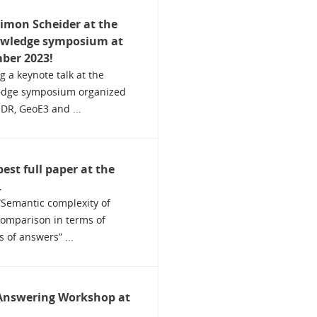
Simon Scheider at the
owledge symposium at
ber 2023!
g a keynote talk at the
edge symposium organized
SDR, GeoE3 and ...
est full paper at the
.
“Semantic complexity of
comparison in terms of
 of answers” ...
Answering Workshop at