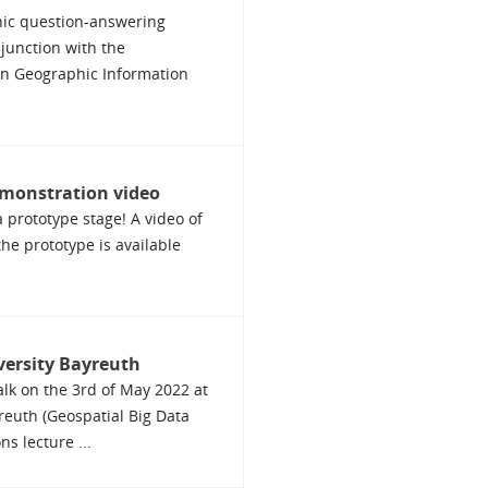
ic question-answering
njunction with the
on Geographic Information
monstration video
 prototype stage! A video of
the prototype is available
iversity Bayreuth
talk on the 3rd of May 2022 at
reuth (Geospatial Big Data
s lecture ...