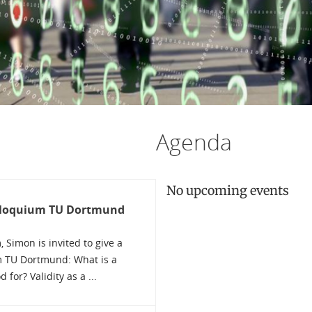
Agenda
No upcoming events
olloquium TU Dortmund
Simon is invited to give a
m TU Dortmund: What is a
for? Validity as a ...